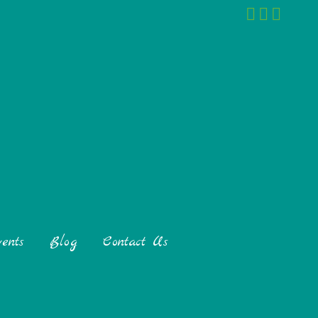
ents
Blog
Contact Us