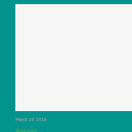
March 19, 2016
Read more
→