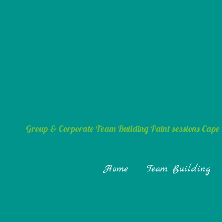
Group & Corporate Team Building Paint sessions Cape
Home
Team Building
Art Classes