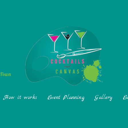
 Town
How it works
Event Planning
Gallery
Ev