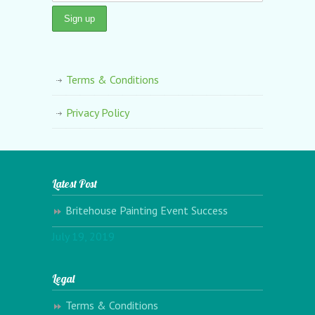
Terms & Conditions
Privacy Policy
Latest Post
Britehouse Painting Event Success
July 19, 2019
Legal
Terms & Conditions