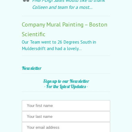
FNB i-Digi Sales would like to thank
Colleen and team for a most...
Company Mural Painting – Boston
Scientific
Our Team went to 26 Degrees South in
Muldersdrift and had a lovely...
Newsletter
Sign up to our Newsletter
- For the Latest Updates -