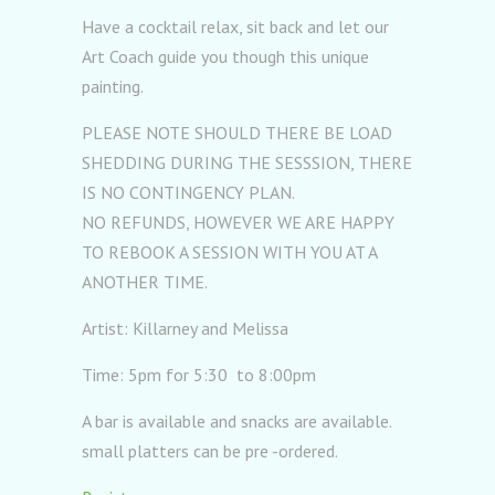
Have a cocktail relax, sit back and let our
Art Coach guide you though this unique
painting.
PLEASE NOTE SHOULD THERE BE LOAD
SHEDDING DURING THE SESSSION, THERE
IS NO CONTINGENCY PLAN.
NO REFUNDS, HOWEVER WE ARE HAPPY
TO REBOOK A SESSION WITH YOU AT A
ANOTHER TIME.
Artist: Killarney and Melissa
Time: 5pm for 5:30 to 8:00pm
A bar is available and snacks are available.
small platters can be pre -ordered.