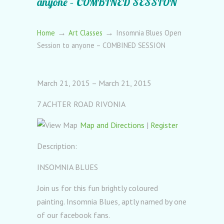
anyone – COMBINED SESSION
→
→
Home
Art Classes
Insomnia Blues Open
Session to anyone – COMBINED SESSION
March 21, 2015 – March 21, 2015
7 ACHTER ROAD RIVONIA
Map and Directions
|
Register
Description:
INSOMNIA BLUES
Join us for this fun brightly coloured
painting. Insomnia Blues, aptly named by one
of our facebook fans.