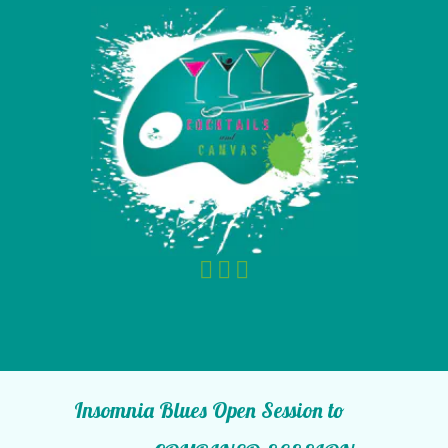
Insomnia Blues Open Session to