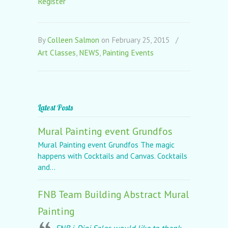
Register
By
Colleen Salmon
on February 25, 2015
/
Art Classes
,
NEWS
,
Painting Events
Latest Posts
Mural Painting event Grundfos
Mural Painting event Grundfos The magic
happens with Cocktails and Canvas. Cocktails
and...
FNB Team Building Abstract Mural
Painting